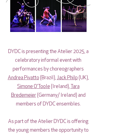
DYDC is presenting the Atelier 2025, a
celebratory informal event with
performances by choreographers
Andrea Pivatto
(Brazil),
Jack Philp
(UK),
Simone O’Toole
(Ireland),
Tara
Bredemeier
(Germany/ Ireland) and
members of DYDC ensembles.
As part of the Atelier DYDC is offering
the young members the opportunity to