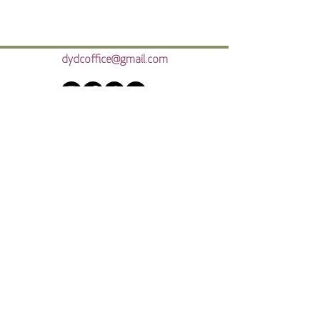
dydcoffice@gmail.com