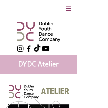
DYDC Atelier