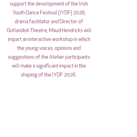
support the development of the Irish
Youth Dance Festival (IYDF) 2026,
drama facilitator and Director of
Outlandish Theatre, Maud Hendricks will
impart an interactive workshop in which
the young voices, opinions and
suggestions of the Atelier participants
will make a significant impact in the
shaping of the IYDF 2026.