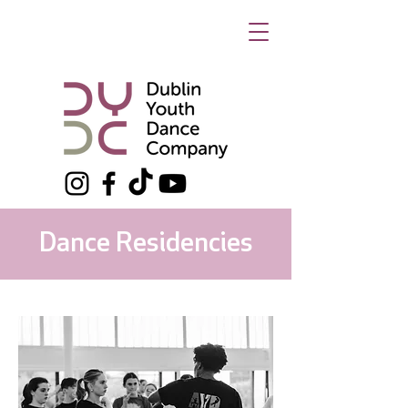
Dance Residencies