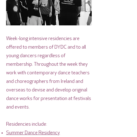
Week-long intensive residencies are
offered to members of DYDC and to all
young dancers regardless of
membership. Throughout the week they
work with contemporary dance teachers
and choreographers from Ireland and
overseas to devise and develop original
dance works for presentation at festivals
and events.
Residencies include:
Summer Dance Residency