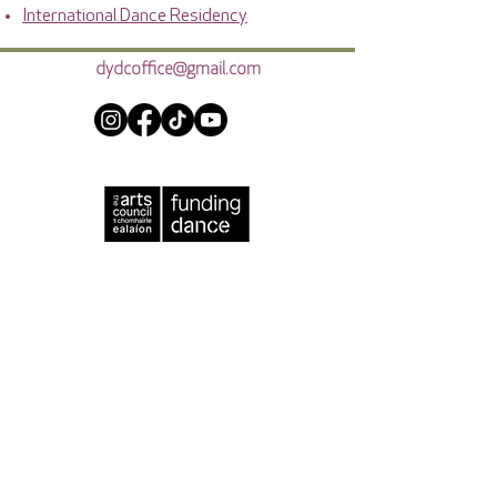
International Dance Residency
dydcoffice@gmail.com