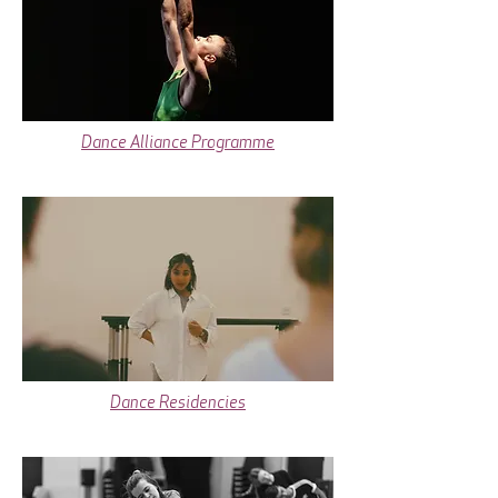
Dance Alliance Programme
Dance Residencies