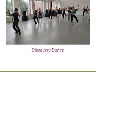
Discovery Dance
dydcoffice@gmail.com