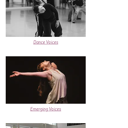
Dance Voices
Emerging Voices