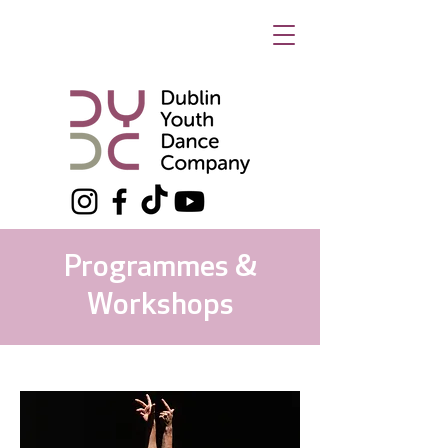
Programmes &
Workshops