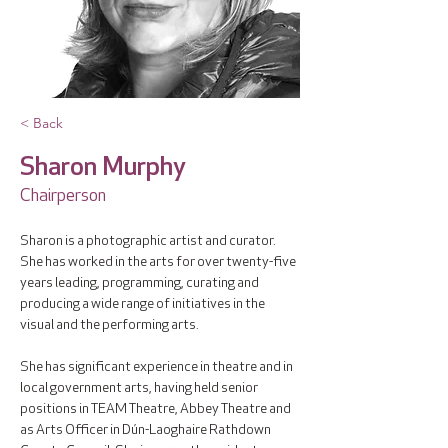
< Back
Sharon Murphy
Chairperson
Sharon is a photographic artist and curator. 
She has worked in the arts for over twenty-five 
years leading, programming, curating and 
producing a wide range of initiatives in the 
visual and the performing arts. 
She has significant experience in theatre and in 
local government arts, having held senior 
positions in TEAM Theatre, Abbey Theatre and 
as Arts Officer in Dún-Laoghaire Rathdown 