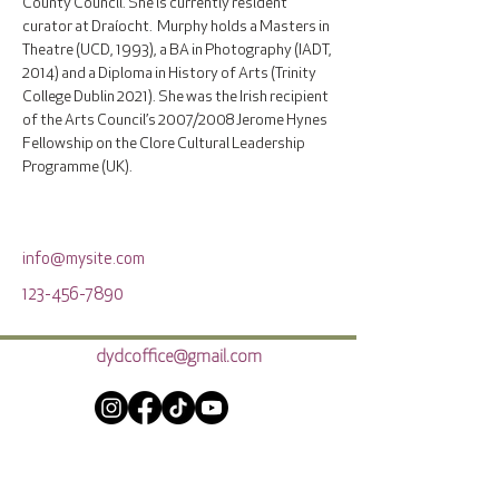
County Council. She is currently resident 
curator at Draíocht.  Murphy holds a Masters in 
Theatre (UCD, 1993), a BA in Photography (IADT, 
2014) and a Diploma in History of Arts (Trinity 
College Dublin 2021). She was the Irish recipient 
of the Arts Council’s 2007/2008 Jerome Hynes 
Fellowship on the Clore Cultural Leadership 
Programme (UK).   
info@mysite.com
123-456-7890
dydcoffice@gmail.com