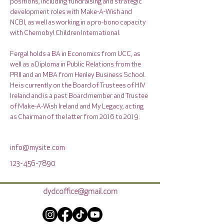
positions, including fundraising and strategic 
development roles with Make-A-Wish and 
NCBI, as well as working in a pro-bono capacity 
with Chernobyl Children International.
Fergal holds a BA in Economics from UCC, as 
well as a Diploma in Public Relations from the 
PRII and an MBA from Henley Business School. 
He is currently on the Board of Trustees of HIV 
Ireland and is a past Board member and Trustee 
of Make-A-Wish Ireland and My Legacy, acting 
as Chairman of the latter from 2016 to 2019.
info@mysite.com
123-456-7890
dydcoffice@gmail.com