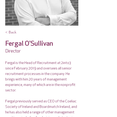
< Back
Fergal O'Sullivan
Director
Fergal is the Head of Recruitment at 2into3 
since February 2019 and oversees all senior 
recruitment processes in the company. He 
brings with him 20 years of management 
experience, many of which are in the nonprofit 
sector. 
Fergal previously served as CEO of the Coeliac 
Society of Ireland and Boardmatch Ireland, and 
he has also held a range of other management 