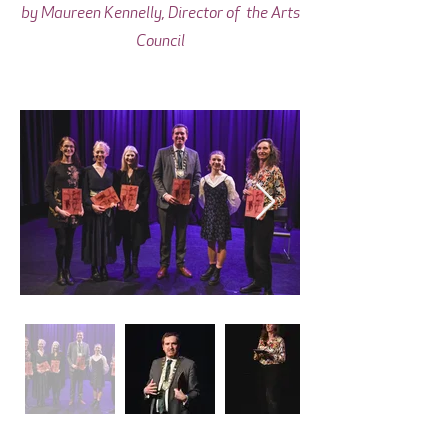
by Maureen Kennelly, Director of the Arts
Council