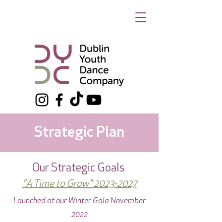
Strategic Plan
Our Strategic Goals
"A Time to Grow" 2023-2027
Launched at our Winter Gala November
2022