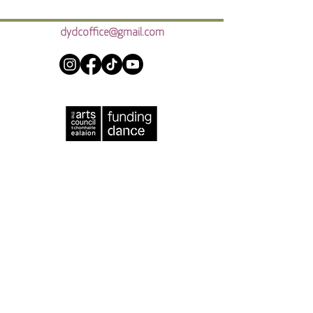
dydcoffice@gmail.com