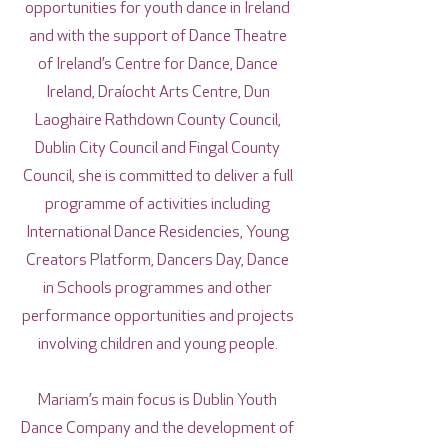
opportunities for youth dance in Ireland
and with the support of Dance Theatre
of Ireland’s Centre for Dance, Dance
Ireland, Draíocht Arts Centre, Dun
Laoghaire Rathdown County Council,
Dublin City Council and Fingal County
Council, she is committed to deliver a full
programme of activities including
International Dance Residencies, Young
Creators Platform, Dancers Day, Dance
in Schools programmes and other
performance opportunities and projects
involving children and young people.
Mariam’s main focus is Dublin Youth
Dance Company and the development of