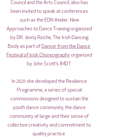
Council and the Arts Council; also has
been invited to speak at conferences
such as the EDN Atelier: New
Approaches to Dance Training organized
by DR. Jenny Roche, The Irish Dancing
Body as part of
Dancer from the Dance:
Festival of Irish Choreography
organized
by John Scott’s IMDT.
In 2021 she developed the Resilience
Programme, a series of special
commissions designed to sustain the
youth dance community, the dance
community at large and their sense of
collective creativity and commitment to
quality practice.