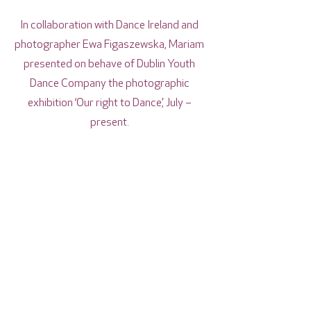
In collaboration with Dance Ireland and
photographer Ewa Figaszewska, Mariam
presented on behave of Dublin Youth
Dance Company the photographic
exhibition ‘Our right to Dance’, July –
present.
During 2022, Mariam collaborated with
artist Juan Maria Seller and the
Department of Dance of the Music
Conservatory in Santarem, Portugal. The
collaboration consisted of a double
International Dance Residency in Dublin
and Santarem, the creation of original
dance works with member dancers from