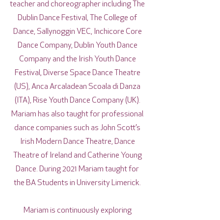
teacher and choreographer including The
Dublin Dance Festival, The College of
Dance, Sallynoggin VEC, Inchicore Core
Dance Company, Dublin Youth Dance
Company and the Irish Youth Dance
Festival, Diverse Space Dance Theatre
(US), Anca Arcaladean Scoala di Danza
(ITA), Rise Youth Dance Company (UK).
Mariam has also taught for professional
dance companies such as John Scott’s
Irish Modern Dance Theatre, Dance
Theatre of Ireland and Catherine Young
Dance. During 2021 Mariam taught for
the BA Students in University Limerick.
Mariam is continuously exploring