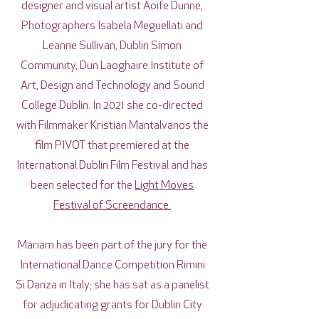
designer and visual artist Aoife Dunne,
Photographers Isabela Meguellati and
Leanne Sullivan, Dublin Simon
Community, Dun Laoghaire Institute of
Art, Design and Technology and Sound
College Dublin. In 2021 she co-directed
with Filmmaker Kristian Mantalvanos the
film PIVOT that premiered at the
International Dublin Film Festival and has
been selected for the
Light Moves
Festival of Screendance.
Mariam has been part of the jury for the
International Dance Competition Rimini
Si Danza in Italy; she has sat as a panelist
for adjudicating grants for Dublin City