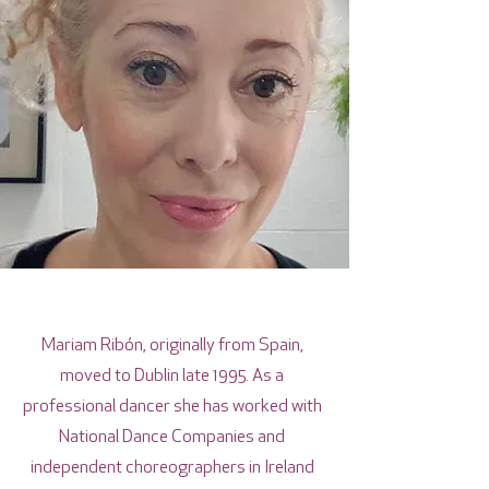
Mariam Ribón, originally from Spain,
moved to Dublin late 1995. As a
professional dancer she has worked with
National Dance Companies and
independent choreographers in Ireland