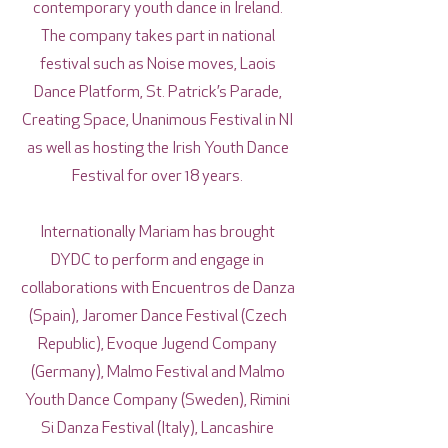
contemporary youth dance in Ireland.
The company takes part in national
festival such as Noise moves, Laois
Dance Platform, St. Patrick’s Parade,
Creating Space, Unanimous Festival in NI
as well as hosting the Irish Youth Dance
Festival for over 18 years.
Internationally Mariam has brought
DYDC to perform and engage in
collaborations with Encuentros de Danza
(Spain), Jaromer Dance Festival (Czech
Republic), Evoque Jugend Company
(Germany), Malmo Festival and Malmo
Youth Dance Company (Sweden), Rimini
Si Danza Festival (Italy), Lancashire