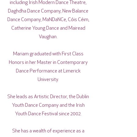
including Irish Modern Dance Theatre,
Daghdha Dance Company, New Balance
Dance Company, MaNDaNCe, Cóis Céim,
Catherine Young Dance and Mairead
Vaughan.
Mariam graduated with First Class
Honors in her Master in Contemporary
Dance Performance at Limerick
University.
She leads as Artistic Director, the Dublin
Youth Dance Company and the Irish
Youth Dance Festival since 2002.
She has a wealth of experience as a