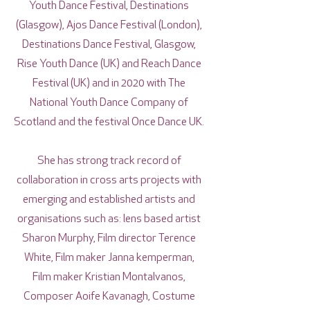
Youth Dance Festival, Destinations
(Glasgow), Ajos Dance Festival (London),
Destinations Dance Festival, Glasgow,
Rise Youth Dance (UK) and Reach Dance
Festival (UK) and in 2020 with The
National Youth Dance Company of
Scotland and the festival Once Dance UK.
She has strong track record of
collaboration in cross arts projects with
emerging and established artists and
organisations such as: lens based artist
Sharon Murphy, Film director Terence
White, Film maker Janna kemperman,
Film maker Kristian Montalvanos,
Composer Aoife Kavanagh, Costume