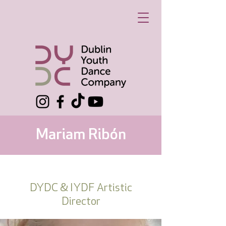
Mariam Ribón
DYDC & IYDF Artistic
Director