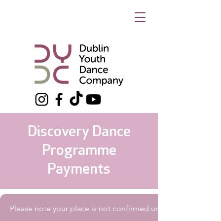
Discovery Dance
Programme
Payments
Please note your place is not confirmed until payment has 