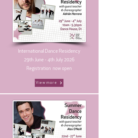
International Dance Residency
29th June - 4th July 2026
Registration now open
View more