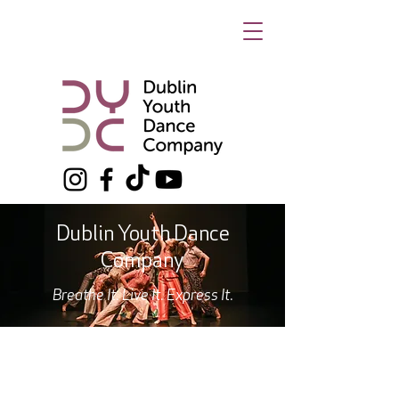
Dublin Youth Dance
Company
Breathe It. Live It. Express It.