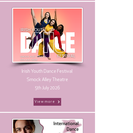
Irish Youth Dance Festival
Smock Alley Theatre
5th July 2026
View more