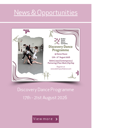
News & Opportunities
Discovery Dance Programme
17th - 21st August 2026
View more