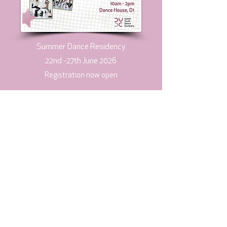
Summer Dance Residency
​22nd -27th June 2026
​Registration now open
View more
Subscribe to our mailing list
Join