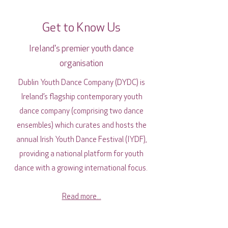
Get to Know Us
Ireland's premier youth dance
organisation
Dublin Youth Dance Company (DYDC) is
Ireland’s flagship contemporary youth
dance company (comprising two dance
ensembles) which curates and hosts the
annual Irish Youth Dance Festival (IYDF),
providing a national platform for youth
dance with a growing international focus.
Read more...